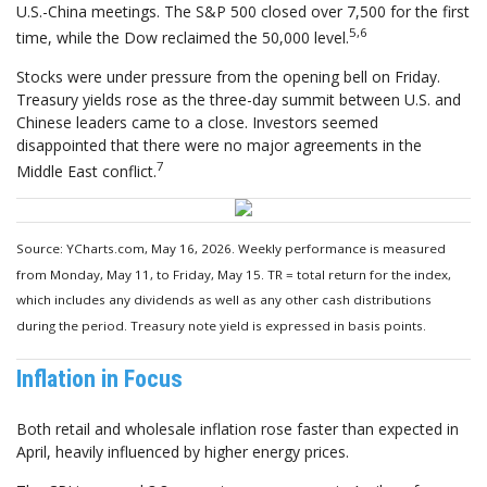
U.S.-China meetings. The S&P 500 closed over 7,500 for the first
5,6
time, while the Dow reclaimed the 50,000 level.
Stocks were under pressure from the opening bell on Friday.
Treasury yields rose as the three-day summit between U.S. and
Chinese leaders came to a close. Investors seemed
disappointed that there were no major agreements in the
7
Middle East conflict.
Source: YCharts.com, May 16, 2026. Weekly performance is measured
from Monday, May 11, to Friday, May 15. TR = total return for the index,
which includes any dividends as well as any other cash distributions
during the period. Treasury note yield is expressed in basis points.
Inflation in Focus
Both retail and wholesale inflation rose faster than expected in
April, heavily influenced by higher energy prices.