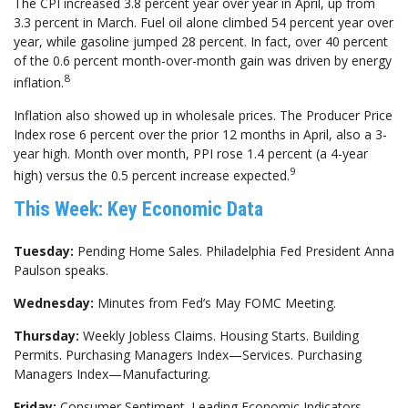
The CPI increased 3.8 percent year over year in April, up from
3.3 percent in March. Fuel oil alone climbed 54 percent year over
year, while gasoline jumped 28 percent. In fact, over 40 percent
of the 0.6 percent month-over-month gain was driven by energy
8
inflation.
Inflation also showed up in wholesale prices. The Producer Price
Index rose 6 percent over the prior 12 months in April, also a 3-
year high. Month over month, PPI rose 1.4 percent (a 4-year
9
high) versus the 0.5 percent increase expected.
This Week: Key Economic Data
Tuesday:
Pending Home Sales. Philadelphia Fed President Anna
Paulson speaks.
Wednesday:
Minutes from Fed’s May FOMC Meeting.
Thursday:
Weekly Jobless Claims. Housing Starts. Building
Permits. Purchasing Managers Index—Services. Purchasing
Managers Index—Manufacturing.
Friday:
Consumer Sentiment. Leading Economic Indicators.