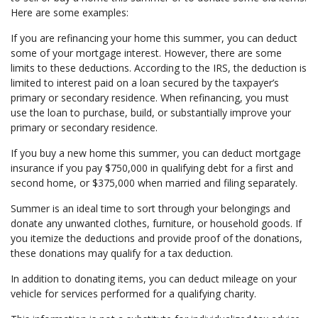
Here are some examples:
If you are refinancing your home this summer, you can deduct
some of your mortgage interest. However, there are some
limits to these deductions. According to the IRS, the deduction is
limited to interest paid on a loan secured by the taxpayer’s
primary or secondary residence. When refinancing, you must
use the loan to purchase, build, or substantially improve your
primary or secondary residence.
If you buy a new home this summer, you can deduct mortgage
insurance if you pay $750,000 in qualifying debt for a first and
second home, or $375,000 when married and filing separately.
Summer is an ideal time to sort through your belongings and
donate any unwanted clothes, furniture, or household goods. If
you itemize the deductions and provide proof of the donations,
these donations may qualify for a tax deduction.
In addition to donating items, you can deduct mileage on your
vehicle for services performed for a qualifying charity.