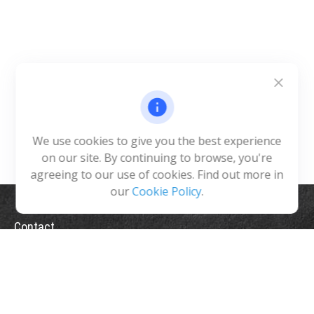
We use cookies to give you the best experience
on our site. By continuing to browse, you're
agreeing to our use of cookies. Find out more in
our
Cookie Policy
.
Contact
Office:
(775) 993-2900
5365 Reno Corporate Drive
Suite 200