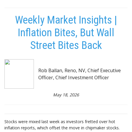
Weekly Market Insights |
Inflation Bites, But Wall
Street Bites Back
Rob Ballan, Reno, NV, Chief Executive
Officer, Chief Investment Officer
May 18, 2026
Stocks were mixed last week as investors fretted over hot
inflation reports, which offset the move in chipmaker stocks.