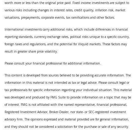
worth more or less than the original price paid. Fixed income investments are subject to
various risks including changes in interest rates, credit quality, inflation risk, market
valuations, prepayments, corporate events, tax ramifications and other factors.
International investments carry additional risks, which include differences in financial
reporting standards, currency exchange rates, political risks unique to a specific country,
foreign taxes and regulations, and the potential for illiquid markets. These factors may
result in greater share price volatility.
Please consult your financial professional for additional information.
This content is developed from sources believed to be providing accurate information. The
information in this material is not intended as tax or legal advice. Please consult legal or
tax professionals for specific information regarding your individual situation. This material
was developed and produced by FMG Suite to provide information on a topic that may be
of interest. FMG is not affiliated with the named representative, financial professional,
Registered Investment Advisor, Broker-Dealer, nor state- or SEC-registered investment
advisory firm. The opinions expressed and material provided are for general information,
and they should not be considered a solicitation for the purchase or sale of any security.