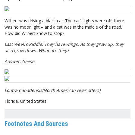
Wilbert was driving a black car. The car’s lights were off, there
was no moonlight – and a cat was in the middle of the road.
How did Wilbert know to stop?
Last Week's Riddle: They have wings. As they grow up, they
also grow down. What are they?
Answer: Geese.
Lontra Canadensis
(North American river otters)
Florida, United States
Footnotes And Sources