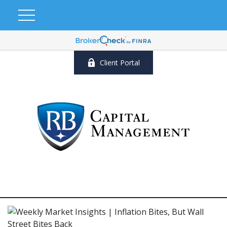
Client Portal