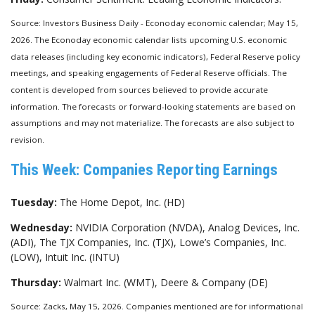
Source: Investors Business Daily - Econoday economic calendar; May 15,
2026. The Econoday economic calendar lists upcoming U.S. economic
data releases (including key economic indicators), Federal Reserve policy
meetings, and speaking engagements of Federal Reserve officials. The
content is developed from sources believed to provide accurate
information. The forecasts or forward-looking statements are based on
assumptions and may not materialize. The forecasts are also subject to
revision.
This Week: Companies Reporting Earnings
Tuesday:
The Home Depot, Inc. (HD)
Wednesday:
NVIDIA Corporation (NVDA), Analog Devices, Inc.
(ADI), The TJX Companies, Inc. (TJX), Lowe’s Companies, Inc.
(LOW), Intuit Inc. (INTU)
Thursday:
Walmart Inc. (WMT), Deere & Company (DE)
Source: Zacks, May 15, 2026. Companies mentioned are for informational