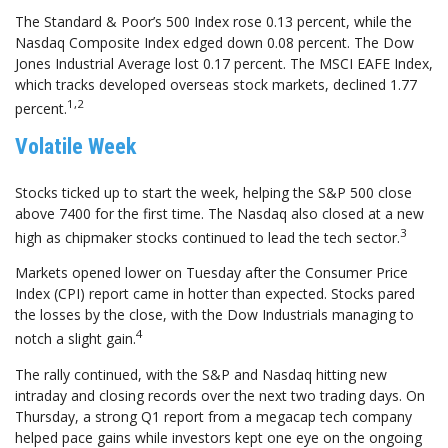
The Standard & Poor’s 500 Index rose 0.13 percent, while the
Nasdaq Composite Index edged down 0.08 percent. The Dow
Jones Industrial Average lost 0.17 percent. The MSCI EAFE Index,
which tracks developed overseas stock markets, declined 1.77
1,2
percent.
Volatile Week
Stocks ticked up to start the week, helping the S&P 500 close
above 7400 for the first time. The Nasdaq also closed at a new
3
high as chipmaker stocks continued to lead the tech sector.
Markets opened lower on Tuesday after the Consumer Price
Index (CPI) report came in hotter than expected. Stocks pared
the losses by the close, with the Dow Industrials managing to
4
notch a slight gain.
The rally continued, with the S&P and Nasdaq hitting new
intraday and closing records over the next two trading days. On
Thursday, a strong Q1 report from a megacap tech company
helped pace gains while investors kept one eye on the ongoing