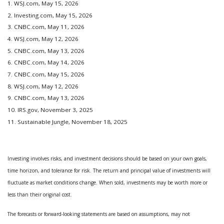
1. WSJ.com, May 15, 2026
2. Investing.com, May 15, 2026
3. CNBC.com, May 11, 2026
4. WSJ.com, May 12, 2026
5. CNBC.com, May 13, 2026
6. CNBC.com, May 14, 2026
7. CNBC.com, May 15, 2026
8. WSJ.com, May 12, 2026
9. CNBC.com, May 13, 2026
10. IRS.gov, November 3, 2025
11. Sustainable Jungle, November 18, 2025
Investing involves risks, and investment decisions should be based on your own goals,
time horizon, and tolerance for risk. The return and principal value of investments will
fluctuate as market conditions change. When sold, investments may be worth more or
less than their original cost.
The forecasts or forward-looking statements are based on assumptions, may not