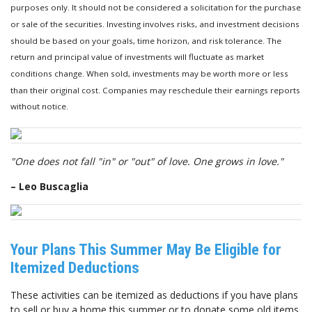
purposes only. It should not be considered a solicitation for the purchase
or sale of the securities. Investing involves risks, and investment decisions
should be based on your goals, time horizon, and risk tolerance. The
return and principal value of investments will fluctuate as market
conditions change. When sold, investments may be worth more or less
than their original cost. Companies may reschedule their earnings reports
without notice.
"One does not fall "in" or "out" of love. One grows in love."
– Leo Buscaglia
Your Plans This Summer May Be Eligible for
Itemized Deductions
These activities can be itemized as deductions if you have plans
to sell or buy a home this summer or to donate some old items.