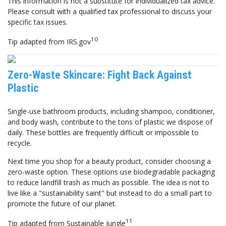
This information is not a substitute for individualized tax advice.
Please consult with a qualified tax professional to discuss your
specific tax issues.
10
Tip adapted from IRS.gov
Zero-Waste Skincare: Fight Back Against
Plastic
Single-use bathroom products, including shampoo, conditioner,
and body wash, contribute to the tons of plastic we dispose of
daily. These bottles are frequently difficult or impossible to
recycle.
Next time you shop for a beauty product, consider choosing a
zero-waste option. These options use biodegradable packaging
to reduce landfill trash as much as possible. The idea is not to
live like a "sustainability saint" but instead to do a small part to
promote the future of our planet.
11
Tip adapted from Sustainable Jungle