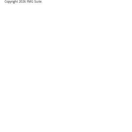
Copyright 2026 FMG Suite.