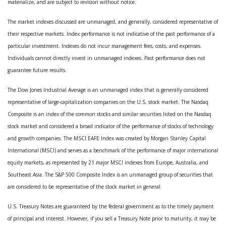
materialize, and are subject to revision without notice.
The market indexes discussed are unmanaged, and generally, considered representative of
their respective markets. Index performance is not indicative of the past performance of a
particular investment. Indexes do not incur management fees, costs, and expenses.
Individuals cannot directly invest in unmanaged indexes. Past performance does not
guarantee future results.
The Dow Jones Industrial Average is an unmanaged index that is generally considered
representative of large-capitalization companies on the U.S. stock market. The Nasdaq
Composite is an index of the common stocks and similar securities listed on the Nasdaq
stock market and considered a broad indicator of the performance of stocks of technology
and growth companies. The MSCI EAFE Index was created by Morgan Stanley Capital
International (MSCI) and serves as a benchmark of the performance of major international
equity markets, as represented by 21 major MSCI indexes from Europe, Australia, and
Southeast Asia. The S&P 500 Composite Index is an unmanaged group of securities that
are considered to be representative of the stock market in general.
U.S. Treasury Notes are guaranteed by the federal government as to the timely payment
of principal and interest. However, if you sell a Treasury Note prior to maturity, it may be