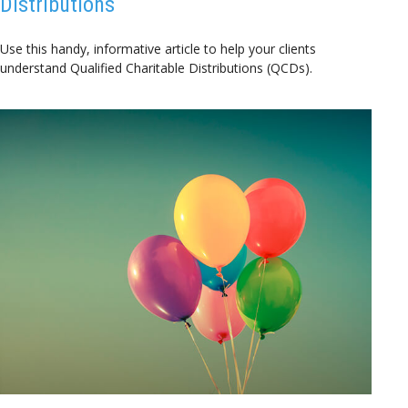
Distributions
Use this handy, informative article to help your clients
understand Qualified Charitable Distributions (QCDs).