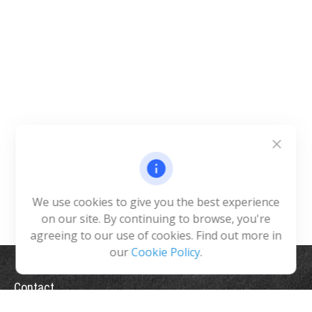
We use cookies to give you the best experience
on our site. By continuing to browse, you're
agreeing to our use of cookies. Find out more in
our
Cookie Policy
.
Contact