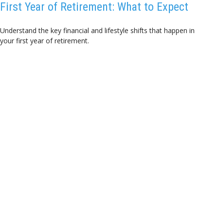
First Year of Retirement: What to Expect
Understand the key financial and lifestyle shifts that happen in
your first year of retirement.