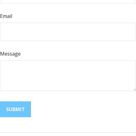
Email
Message