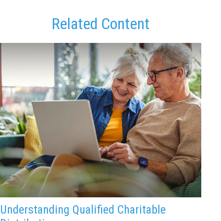
Related Content
Understanding Qualified Charitable