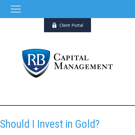
Client Portal
Should I Invest in Gold?