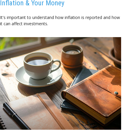
Inflation & Your Money
It's important to understand how inflation is reported and how
it can affect investments.