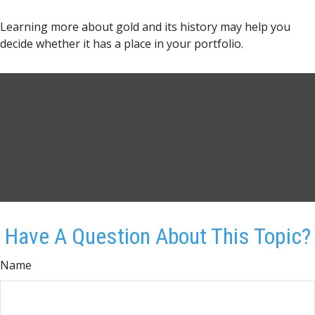
Learning more about gold and its history may help you
decide whether it has a place in your portfolio.
Have A Question About This Topic?
Name