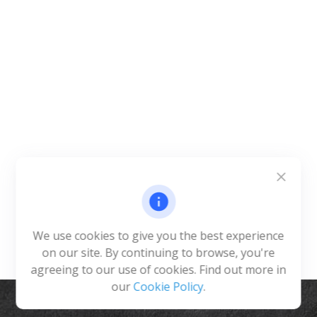
We use cookies to give you the best experience
on our site. By continuing to browse, you're
agreeing to our use of cookies. Find out more in
our
Cookie Policy
.