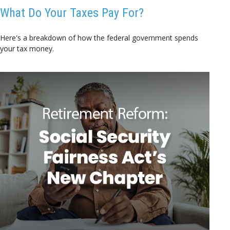
What Do Your Taxes Pay For?
Here's a breakdown of how the federal government spends
your tax money.