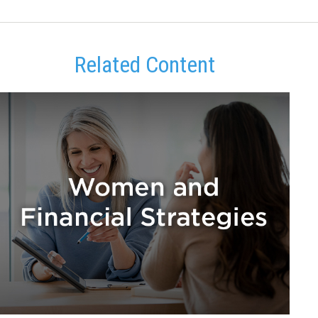
Related Content