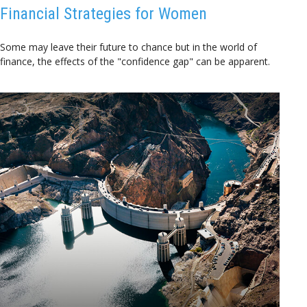
Financial Strategies for Women
Some may leave their future to chance but in the world of
finance, the effects of the "confidence gap" can be apparent.