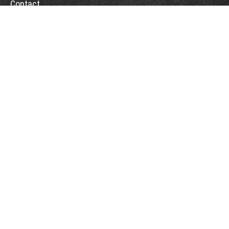
Contact
Office:
(775) 993-2900
5365 Reno Corporate Drive
Suite 200
Reno,
NV
89511
rob@rbcapitalmanagement.com
Quick Links
Retirement
Investment
Estate
Tax