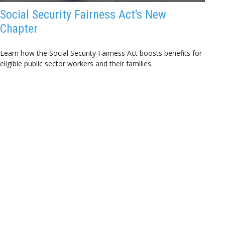
Social Security Fairness Act's New
Chapter
Learn how the Social Security Fairness Act boosts benefits for
eligible public sector workers and their families.