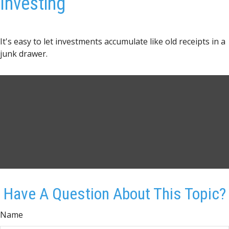
Investing
It's easy to let investments accumulate like old receipts in a
junk drawer.
Have A Question About This Topic?
Name