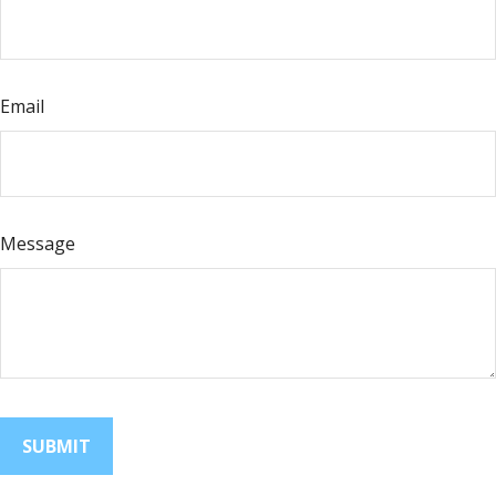
Email
Message