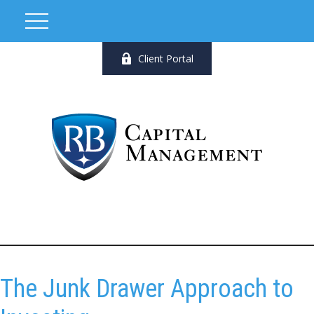
Client Portal
The Junk Drawer Approach to